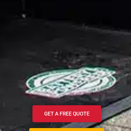
GET A FREE QUOTE