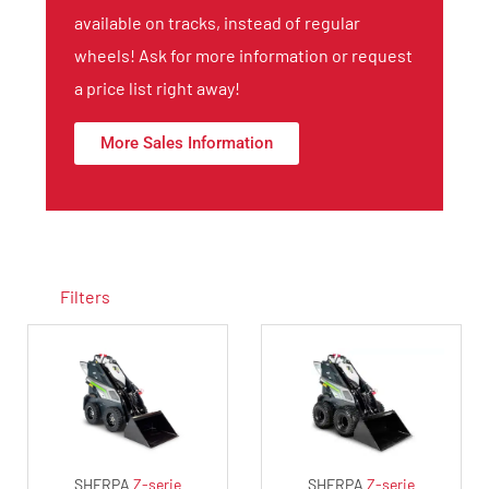
available on tracks, instead of regular
wheels! Ask for more information or request
a price list right away!
More Sales Information
Filters
SHERPA
Z-serie
SHERPA
Z-serie