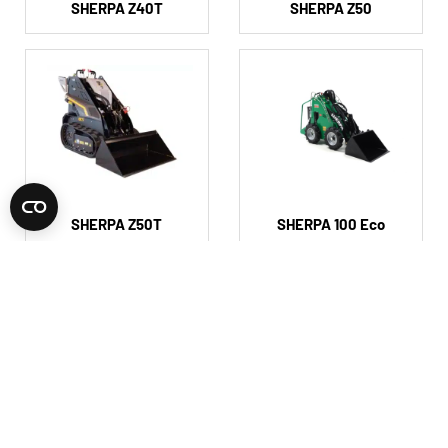
SHERPA Z40T
SHERPA Z50
SHERPA Z50T
SHERPA 100 Eco
SHERPA 100 2speed
SHERPA 100 Compact