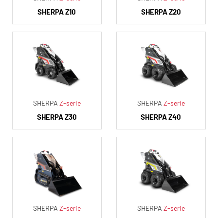
SHERPA Z10
SHERPA Z20
SHERPA
Z-serie
SHERPA
Z-serie
SHERPA Z30
SHERPA Z40
SHERPA
Z-serie
SHERPA
Z-serie