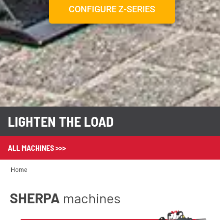
CONFIGURE Z-SERIES
LIGHTEN THE LOAD
ALL MACHINES >>>
Home
SHERPA
machines