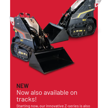
NEW
Now also available on
tracks!
Starting now, our innovative Z-series is also